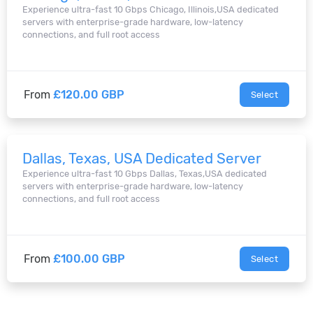
Experience ultra-fast 10 Gbps Chicago, Illinois,USA dedicated
servers with enterprise-grade hardware, low-latency
connections, and full root access
From
£120.00 GBP
Select
Dallas, Texas, USA Dedicated Server
Experience ultra-fast 10 Gbps Dallas, Texas,USA dedicated
servers with enterprise-grade hardware, low-latency
connections, and full root access
From
£100.00 GBP
Select