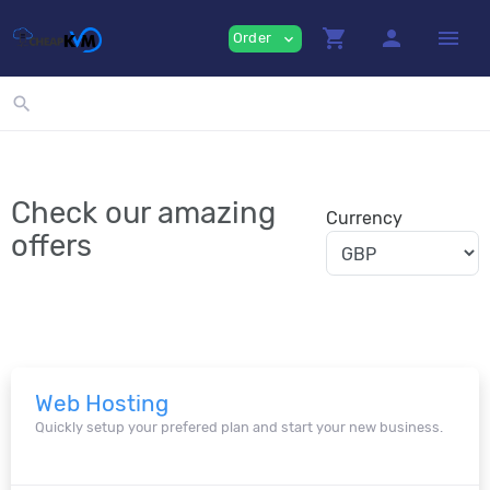
shopping_cart
person
menu
Order
expand_more
search
Check our amazing
Currency
offers
Web Hosting
Quickly setup your prefered plan and start your new business.