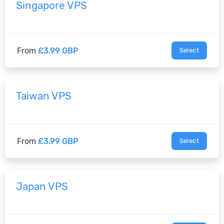
Singapore VPS
From
£3.99 GBP
Select
Taiwan VPS
From
£3.99 GBP
Select
Japan VPS