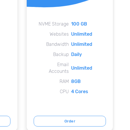
NVME Storage
100 GB
Websites
Unlimited
Bandwidth
Unlimited
Backup
Daily
Email
Unlimited
Accounts
RAM
8GB
CPU
4 Cores
Order