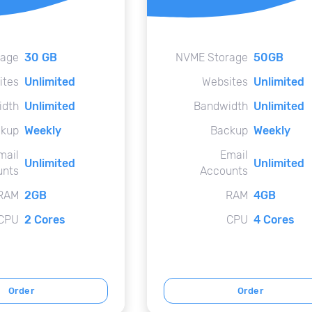
rage
30 GB
NVME Storage
50GB
ites
Unlimited
Websites
Unlimited
idth
Unlimited
Bandwidth
Unlimited
kup
Weekly
Backup
Weekly
mail
Email
Unlimited
Unlimited
unts
Accounts
RAM
2GB
RAM
4GB
CPU
2 Cores
CPU
4 Cores
Order
Order