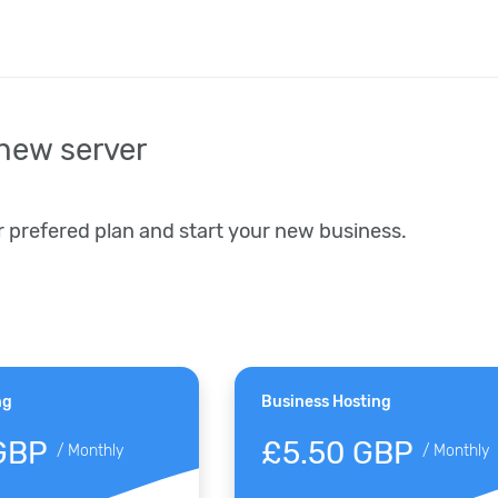
new server
r prefered plan and start your new business.
ng
Business Hosting
GBP
£5.50 GBP
/
Monthly
/
Monthly