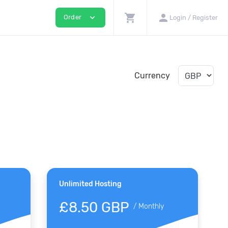
shopping_cart
person
expand_more
Order
Login / Register
Currency
Unlimited Hosting
£8.50 GBP
/
Monthly