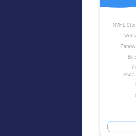
NVME Sto
Webs
Bandw
Bac
E
Acco