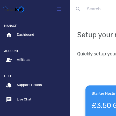
search
menu
MANAGE
Setup your 
home
Dashboard
ACCOUNT
Quickly setup you
group_add
Affiliates
HELP
style
Support Tickets
Starter Hosti
chat
Live Chat
£3.50 