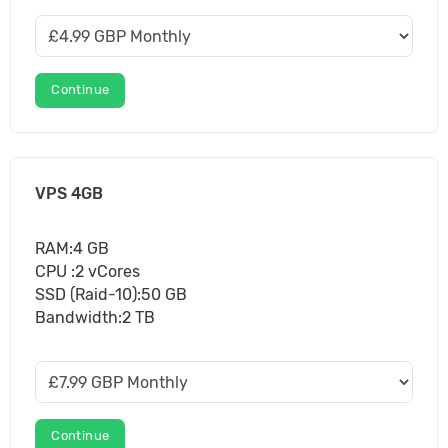
Continue
VPS 4GB
RAM:4 GB
CPU :2 vCores
SSD (Raid-10):50 GB
Bandwidth:2 TB
Continue