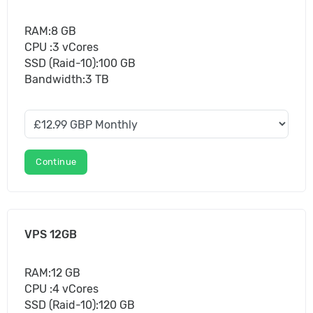
RAM:8 GB
CPU :3 vCores
SSD (Raid-10):100 GB
Bandwidth:3 TB
Continue
VPS 12GB
RAM:12 GB
CPU :4 vCores
SSD (Raid-10):120 GB