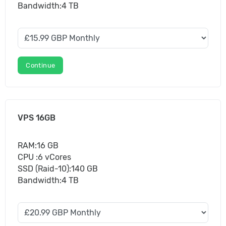
Bandwidth:4 TB
Continue
VPS 16GB
RAM:16 GB
CPU :6 vCores
SSD (Raid-10):140 GB
Bandwidth:4 TB