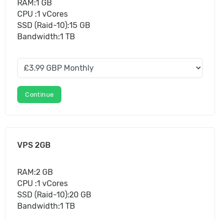
RAM:1 GB
CPU :1 vCores
SSD (Raid-10):15 GB
Bandwidth:1 TB
Continue
VPS 2GB
RAM:2 GB
CPU :1 vCores
SSD (Raid-10):20 GB
Bandwidth:1 TB