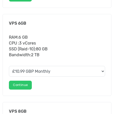
VPS 6GB
RAM:6 GB
CPU :3 vCores
SSD (Raid-10):80 GB
Bandwidth:2 TB
Continue
VPS 8GB