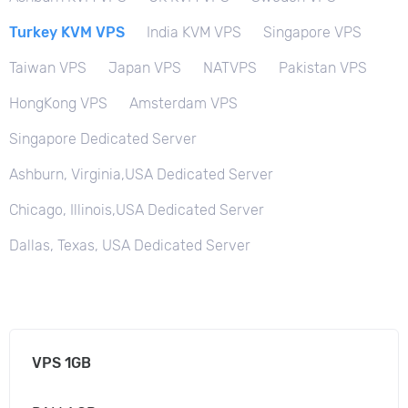
Turkey KVM VPS
India KVM VPS
Singapore VPS
Taiwan VPS
Japan VPS
NATVPS
Pakistan VPS
HongKong VPS
Amsterdam VPS
Singapore Dedicated Server
Ashburn, Virginia,USA Dedicated Server
Chicago, Illinois,USA Dedicated Server
Dallas, Texas, USA Dedicated Server
VPS 1GB