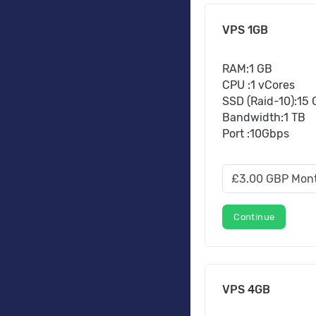
VPS 1GB
RAM:1 GB
CPU :1 vCores
SSD (Raid-10):15
Bandwidth:1 TB
Port :10Gbps
Continue
VPS 4GB