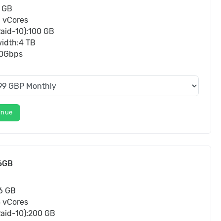
 GB
3 vCores
aid-10):100 GB
idth:4 TB
10Gbps
inue
6GB
6 GB
8 vCores
aid-10):200 GB