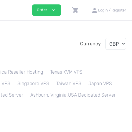
shopping_cart
person
expand_more
Order
Login / Register
Currency
ica Reseller Hosting
Texas KVM VPS
M VPS
Singapore VPS
Taiwan VPS
Japan VPS
ted Server
Ashburn, Virginia,USA Dedicated Server