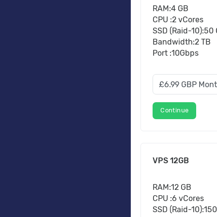
RAM:4 GB
CPU :2 vCores
SSD (Raid-10):50
Bandwidth:2 TB
Port :10Gbps
Continue
VPS 12GB
RAM:12 GB
CPU :6 vCores
SSD (Raid-10):15