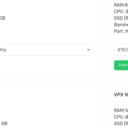
RAM:8
CPU :
 GB
SSD (R
Bandw
Port :
Cont
VPS 1
RAM:1
CPU :
0 GB
SSD (R