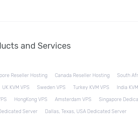
ucts and Services
pore Reseller Hosting
Canada Reseller Hosting
South Afr
UK KVM VPS
Sweden VPS
Turkey KVM VPS
India KV
VPS
HongKong VPS
Amsterdam VPS
Singapore Dedica
 Dedicated Server
Dallas, Texas, USA Dedicated Server