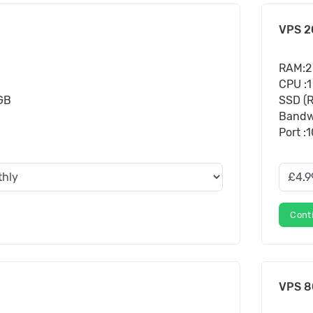
VPS 2
RAM:2
CPU :1
 GB
SSD (R
Bandw
Port :
Cont
VPS 