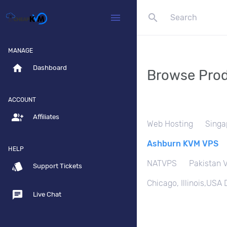
search
menu
MANAGE
home
Dashboard
Browse Prod
ACCOUNT
group_add
Affiliates
Web Hosting
Singa
Ashburn KVM VPS
HELP
NATVPS
Pakistan 
style
Support Tickets
Chicago, Illinois,USA
chat
Live Chat