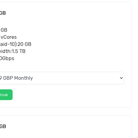
GB
 GB
 vCores
aid-10):20 GB
idth:1.5 TB
10Gbps
inue
8GB