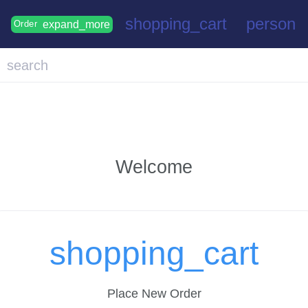
shopping_cart
person
expand_more
Order
search
Welcome
shopping_cart
Place New Order