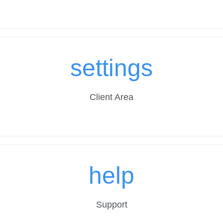
settings
Client Area
help
Support